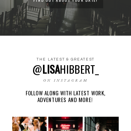
THE LATEST & GREATEST
@
LISA
HIBBERT_
NAME
*
ON INSTAGRAM
FOLLOW ALONG WITH LATEST WORK,
EMAIL
*
ADVENTURES AND MORE!
WEBSITE