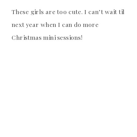
These girls are too cute. I can’t wait til
next year when I can do more
Christmas mini sessions!