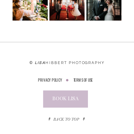
©
LISA
HIBBERT PHOTOGRAPHY
PRIVACY POLICY
TERMS OF USE
BOOK LISA
↟ BACK TO TOP ↟