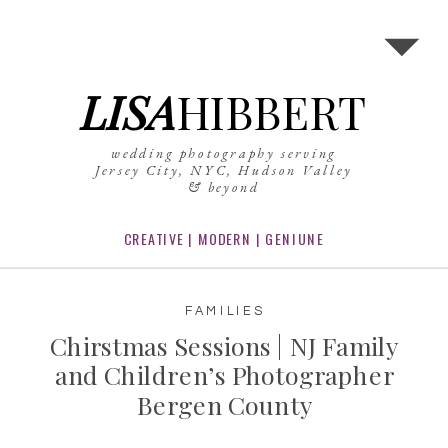
LISA
HIBBERT
wedding photography serving
Jersey City, NYC, Hudson Valley
& beyond
CREATIVE | MODERN | GENIUNE
FAMILIES
Chirstmas Sessions | NJ Family
and Children’s Photographer
Bergen County