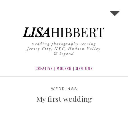
LISA
HIBBERT
wedding photography serving
Jersey City, NYC, Hudson Valley
& beyond
CREATIVE | MODERN | GENIUNE
WEDDINGS
My first wedding