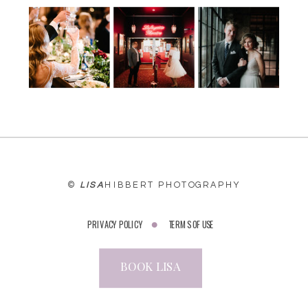
WEBSITE
©
LISA
HIBBERT PHOTOGRAPHY
PRIVACY POLICY
TERMS OF USE
BOOK LISA