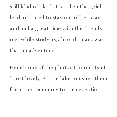
still kind of like it. I let the other girl
lead and tried to stay out of her way,
and had a great time with the friends I
met while studying abroad.. man, was
that an adventure.
Here’s one of the photos I found. Isn’t
it just lovely. A little lake to usher them
from the ceremony to the reception.