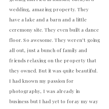
wedding, amazing property. They
have a lake and a barn and a little
ceremony site. They even built a dance
floor. So awesome. They weren’t going
all out, just a bunch of family and
friends relaxing on the property that
they owned. But it was quite beautiful.
I had known my passion for
photography, I was already in
business but I had yet to foray my way