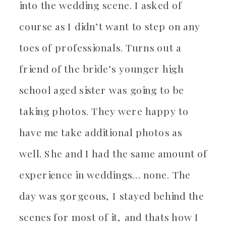
into the wedding scene. I asked of
course as I didn’t want to step on any
toes of professionals. Turns out a
friend of the bride’s younger high
school aged sister was going to be
taking photos. They were happy to
have me take additional photos as
well. She and I had the same amount of
experience in weddings… none. The
day was gorgeous, I stayed behind the
scenes for most of it, and thats how I