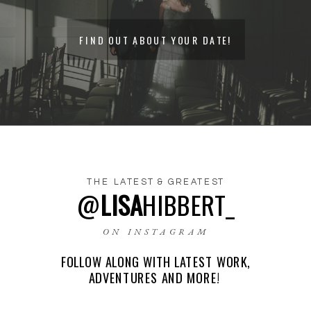
FIND OUT ABOUT YOUR DATE!
THE LATEST & GREATEST
@
LISA
HIBBERT_
NAME
*
ON INSTAGRAM
FOLLOW ALONG WITH LATEST WORK,
EMAIL
*
ADVENTURES AND MORE!