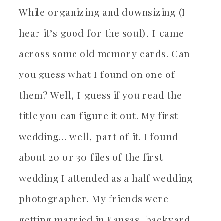
While organizing and downsizing (I
hear it’s good for the soul), I came
across some old memory cards. Can
you guess what I found on one of
them? Well, I guess if you read the
title you can figure it out. My first
wedding… well, part of it. I found
about 20 or 30 files of the first
wedding I attended as a half wedding
photographer. My friends were
getting married in Kansas, backyard