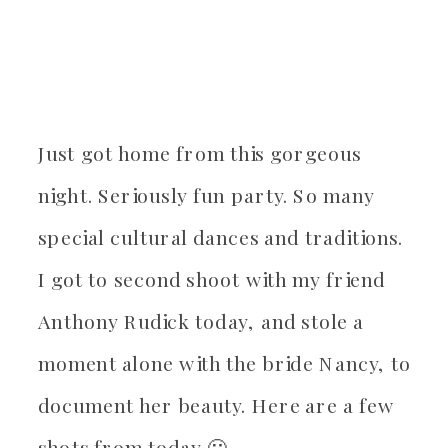
Just got home from this gorgeous
night. Seriously fun party. So many
special cultural dances and traditions.
I got to second shoot with my friend
Anthony Rudick today, and stole a
moment alone with the bride Nancy, to
document her beauty. Here are a few
shots from today 🙂