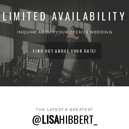
MARKED
*
LIMITED AVAILABILITY
COMMENT
*
INQUIRE ABOUT YOUR 2023/24 WEDDING
FIND OUT ABOUT YOUR DATE!
THE LATEST & GREATEST
@
LISA
HIBBERT_
NAME
*