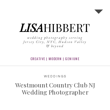
LISA
HIBBERT
wedding photography serving
Jersey City, NYC, Hudson Valley
& beyond
CREATIVE | MODERN | GENIUNE
WEDDINGS
Westmount Country Club NJ
Wedding Photographer