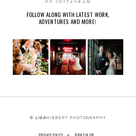
ON INSTAGRAM
FOLLOW ALONG WITH LATEST WORK,
EMAIL
*
ADVENTURES AND MORE!
WEBSITE
©
LISA
HIBBERT PHOTOGRAPHY
PRIVACY POLICY
TERMS OF USE