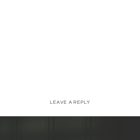
LEAVE A REPLY
YOUR EMAIL ADDRESS WILL NOT BE
PUBLISHED.
REQUIRED FIELDS ARE