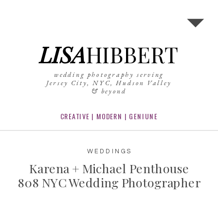
LISA
HIBBERT
wedding photography serving
Jersey City, NYC, Hudson Valley
& beyond
CREATIVE | MODERN | GENIUNE
WEDDINGS
Karena + Michael Penthouse
808 NYC Wedding Photographer