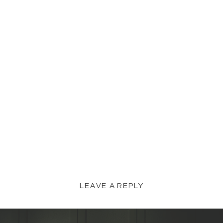
LEAVE A REPLY
YOUR EMAIL ADDRESS WILL NOT BE