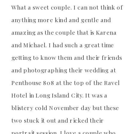
What a sweet couple. I can not think of
anything more kind and gentle and
amazing as the couple that is Karena
and Michael. I had such a great time
getting to know them and their friends
and photographing their wedding at
Penthouse 808 at the top of the Ravel
Hotel in Long Island City. It was a
blistery cold November day but these
two stuck it out and ricked their
portrait session. I love a couple who