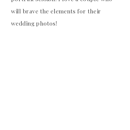
will brave the elements for their
wedding photos!