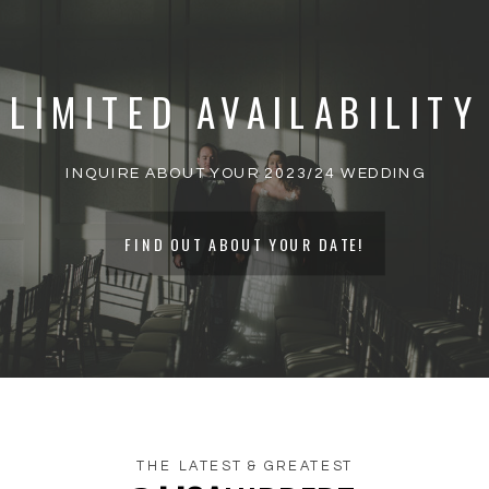
PUBLISHED.
REQUIRED FIELDS ARE
MARKED
*
LIMITED AVAILABILITY
COMMENT
*
INQUIRE ABOUT YOUR 2023/24 WEDDING
FIND OUT ABOUT YOUR DATE!
THE LATEST & GREATEST
NAME
*