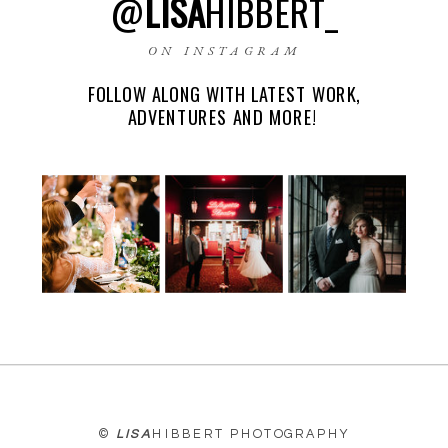
@
LISA
HIBBERT_
ON INSTAGRAM
FOLLOW ALONG WITH LATEST WORK,
EMAIL
*
ADVENTURES AND MORE!
WEBSITE
©
LISA
HIBBERT PHOTOGRAPHY