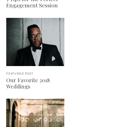
Engagement Session
FEATURED POST
Our Favorite 2018
Weddings