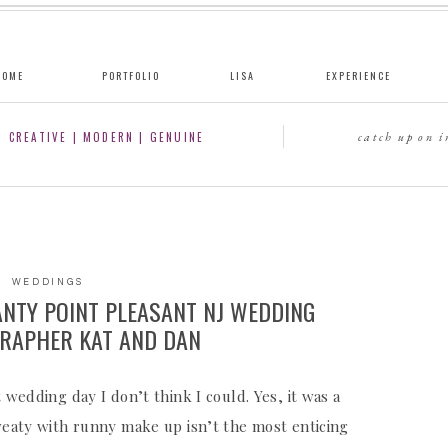
HOME
PORTFOLIO
LISA
EXPERIENCE
CREATIVE | MODERN | GENUINE
catch up on 
WEDDINGS
ANTY POINT PLEASANT NJ WEDDING
RAPHER KAT AND DAN
 wedding day I don’t think I could. Yes, it was a
sweaty with runny make up isn’t the most enticing