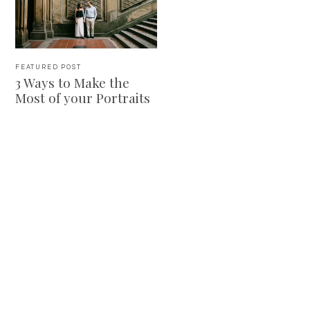
FEATURED POST
3 Ways to Make the
Most of your Portraits