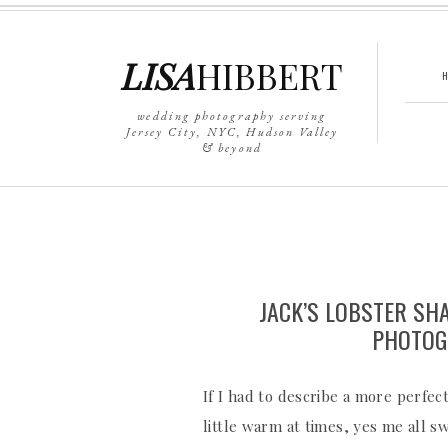
LISA
HIBBERT
wedding photography serving
Jersey City, NYC, Hudson Valley
& beyond
JACK’S LOBSTER SH
PHOTOG
If I had to describe a more perfect
little warm at times, yes me all 