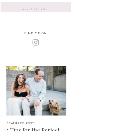
SEARCH
FOR:
FIND ME ON
FEATURED POST
5 Tips for the Perfect