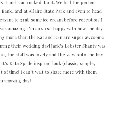
 Kat and Dan rocked it out. We had the perfect
 Bank, and at Allaire State Park and even to head
leasant to grab some ice cream before reception. I
 was amazing. I’m so so so happy with how the day
ing more than the Kat and Dan are super awesome
uring their wedding day! Jack’s Lobster Shanty was
ion, the staff was lovely and the view onto the bay
at’s Kate Spade inspired look (classic, simple,
st of time! I can’t wait to share more with them
 an amazing day!