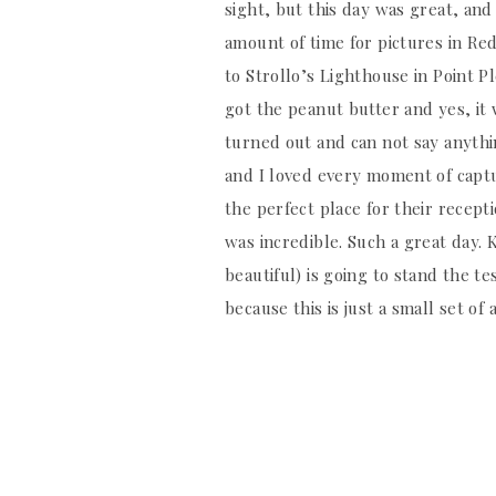
sight, but this day was great, and
amount of time for pictures in Red
to Strollo’s Lighthouse in Point P
got the peanut butter and yes, it
turned out and can not say anyth
and I loved every moment of capt
the perfect place for their recept
was incredible. Such a great day. K
beautiful) is going to stand the te
because this is just a small set of