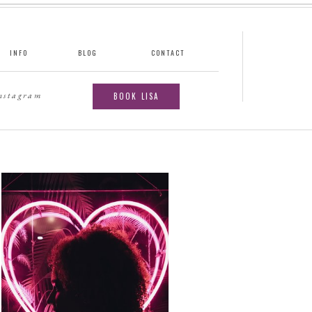
INFO
BLOG
CONTACT
instagram
BOOK LISA