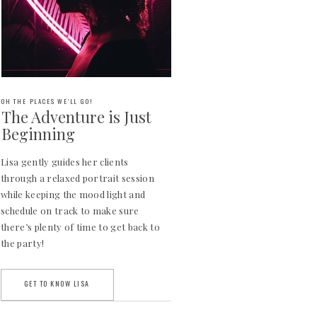
OH THE PLACES WE'LL GO!
The Adventure is Just
Beginning
Lisa gently guides her clients
through a relaxed portrait session
while keeping the mood light and
schedule on track to make sure
there’s plenty of time to get back to
the party!
GET TO KNOW LISA