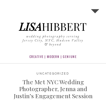
LISA
HIBBERT
wedding photography serving
Jersey City, NYC, Hudson Valley
& beyond
CREATIVE | MODERN | GENIUNE
UNCATEGORIZED
The Met NYC Wedding
Photographer, Jenna and
Justin’s Engagement Session