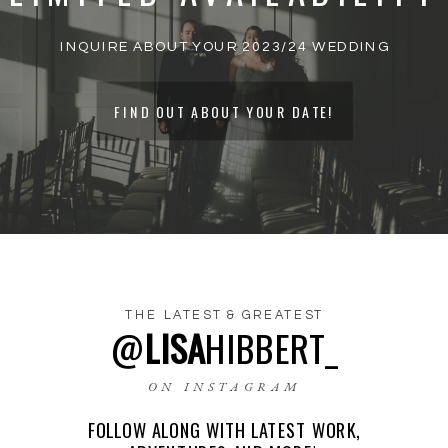
INQUIRE ABOUT YOUR 2023/24 WEDDING
FIND OUT ABOUT YOUR DATE!
THE LATEST & GREATEST
@
LISA
HIBBERT_
NAME
*
ON INSTAGRAM
FOLLOW ALONG WITH LATEST WORK,
EMAIL
*