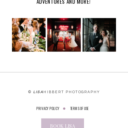
ADVENTURES AND MORE!
WEBSITE
©
LISA
HIBBERT PHOTOGRAPHY
PRIVACY POLICY
TERMS OF USE
BOOK LISA