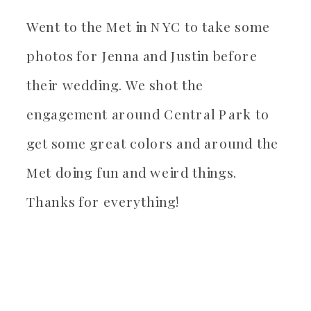
Went to the Met in NYC to take some
photos for Jenna and Justin before
their wedding. We shot the
engagement around Central Park to
get some great colors and around the
Met doing fun and weird things.
Thanks for everything!