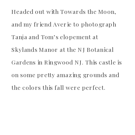
Headed out with Towards the Moon,
and my friend Averie to photograph
Tanja and Tom’s elopement at
Skylands Manor at the NJ Botanical
Gardens in Ringwood NJ. This castle is
on some pretty amazing grounds and
the colors this fall were perfect.