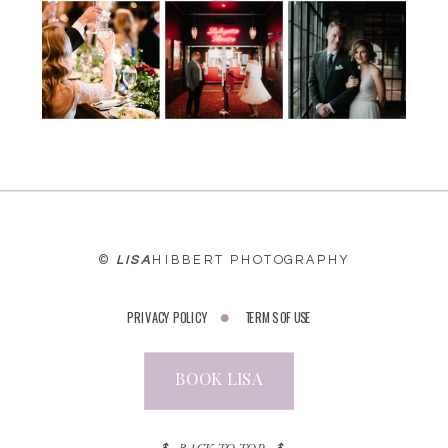
WEBSITE
©
LISA
HIBBERT PHOTOGRAPHY
PRIVACY POLICY
TERMS OF USE
BOOK LISA