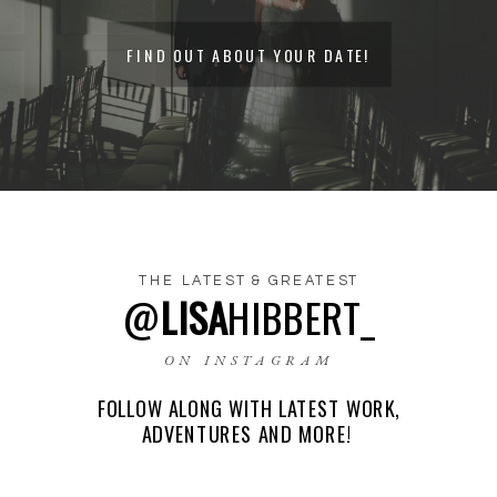
FIND OUT ABOUT YOUR DATE!
THE LATEST & GREATEST
@
LISA
HIBBERT_
NAME
*
ON INSTAGRAM
FOLLOW ALONG WITH LATEST WORK,
EMAIL
*
ADVENTURES AND MORE!