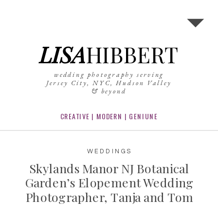
LISA
HIBBERT
wedding photography serving
Jersey City, NYC, Hudson Valley
& beyond
CREATIVE | MODERN | GENIUNE
WEDDINGS
Skylands Manor NJ Botanical
Garden’s Elopement Wedding
Photographer, Tanja and Tom