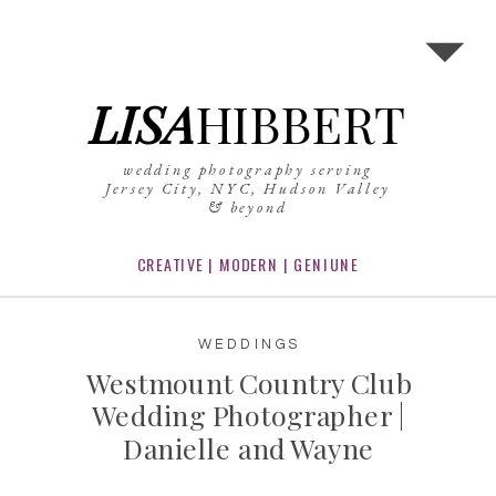
LISA
HIBBERT
wedding photography serving
Jersey City, NYC, Hudson Valley
& beyond
CREATIVE | MODERN | GENIUNE
WEDDINGS
Westmount Country Club
Wedding Photographer |
Danielle and Wayne