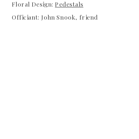
Floral Design:
Pedestals
Officiant: John Snook, friend