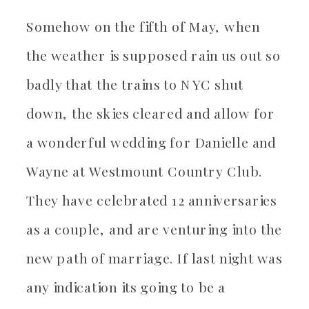
Somehow on the fifth of May, when
the weather is supposed rain us out so
badly that the trains to NYC shut
down, the skies cleared and allow for
a wonderful wedding for Danielle and
Wayne at Westmount Country Club.
They have celebrated 12 anniversaries
as a couple, and are venturing into the
new path of marriage. If last night was
any indication its going to be a