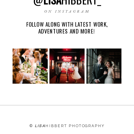
ON INSTAGRAM
FOLLOW ALONG WITH LATEST WORK,
EMAIL
*
ADVENTURES AND MORE!
WEBSITE
©
LISA
HIBBERT PHOTOGRAPHY