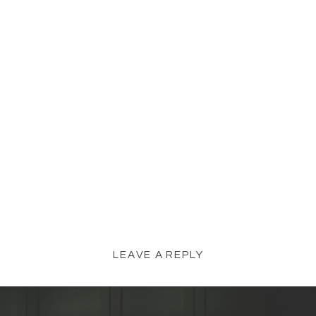
LEAVE A REPLY
YOUR EMAIL ADDRESS WILL NOT BE