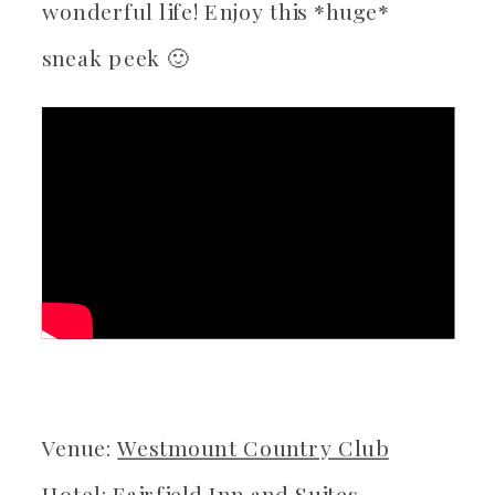
wonderful life! Enjoy this *huge*
sneak peek 🙂
Venue:
Westmount Country Club
Hotel: Fairfield Inn and Suites