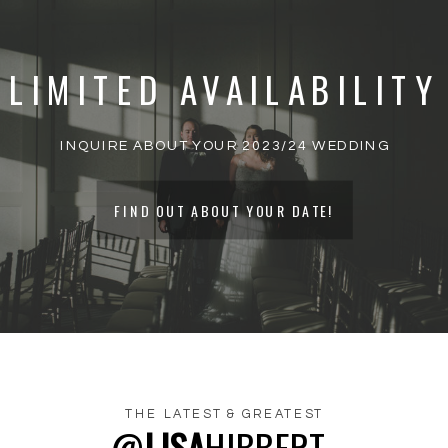
PUBLISHED.
REQUIRED FIELDS ARE
MARKED
*
LIMITED AVAILABILITY
COMMENT
*
INQUIRE ABOUT YOUR 2023/24 WEDDING
FIND OUT ABOUT YOUR DATE!
THE LATEST & GREATEST
@
LISA
HIBBERT_
NAME
*