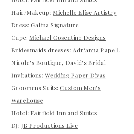
Hair/Makeup:
Michelle Elise Artistry
Dress: Galina Signature
Cape:
Michael Cosentino Designs
Bridesmaids dresses:
Adrianna Papell
,
Nicole’s Boutique, David’s Bridal
Invitations:
Wedding Paper Divas
Groomens Suits:
Custom Men’s
Warehouse
Hotel: Fairfield Inn and Suites
DJ:
JB Productions Live