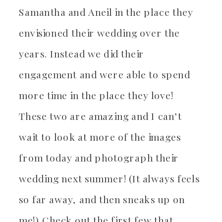
Samantha and Aneil in the place they
envisioned their wedding over the
years. Instead we did their
engagement and were able to spend
more time in the place they love!
These two are amazing and I can’t
wait to look at more of the images
from today and photograph their
wedding next summer! (It always feels
so far away, and then sneaks up on
me!) Check out the first few that