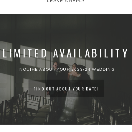
LEAVE A REPLY
YOUR EMAIL ADDRESS WILL NOT BE
PUBLISHED.
REQUIRED FIELDS ARE
MARKED
*
LIMITED AVAILABILITY
COMMENT
*
INQUIRE ABOUT YOUR 2023/24 WEDDING
FIND OUT ABOUT YOUR DATE!