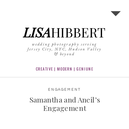
LISA
HIBBERT
wedding photography serving
Jersey City, NYC, Hudson Valley
& beyond
CREATIVE | MODERN | GENIUNE
ENGAGEMENT
Samantha and Aneil’s
Engagement