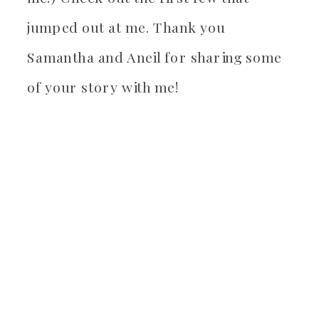
jumped out at me. Thank you
Samantha and Aneil for sharing some
of your story with me!