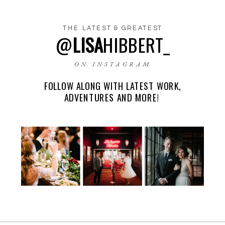
THE LATEST & GREATEST
@
LISA
HIBBERT_
NAME
*
ON INSTAGRAM
FOLLOW ALONG WITH LATEST WORK,
EMAIL
*
ADVENTURES AND MORE!
WEBSITE