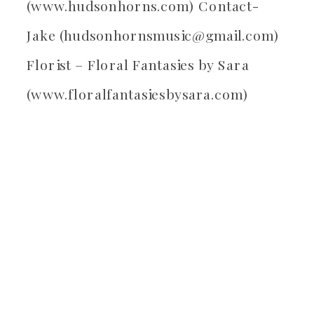
(www.hudsonhorns.com) Contact-
Jake (hudsonhornsmusic@gmail.com)
Florist – Floral Fantasies by Sara
(www.floralfantasiesbysara.com)