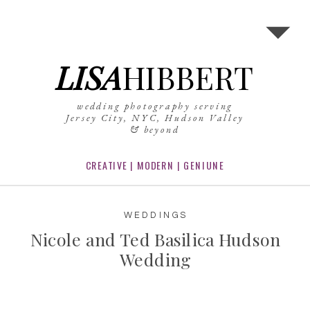
LISA
HIBBERT
wedding photography serving
Jersey City, NYC, Hudson Valley
& beyond
CREATIVE | MODERN | GENIUNE
WEDDINGS
Nicole and Ted Basilica Hudson
Wedding