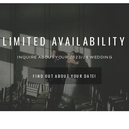
YOUR EMAIL ADDRESS WILL NOT BE
PUBLISHED.
REQUIRED FIELDS ARE
MARKED
*
LIMITED AVAILABILITY
COMMENT
*
INQUIRE ABOUT YOUR 2023/24 WEDDING
FIND OUT ABOUT YOUR DATE!