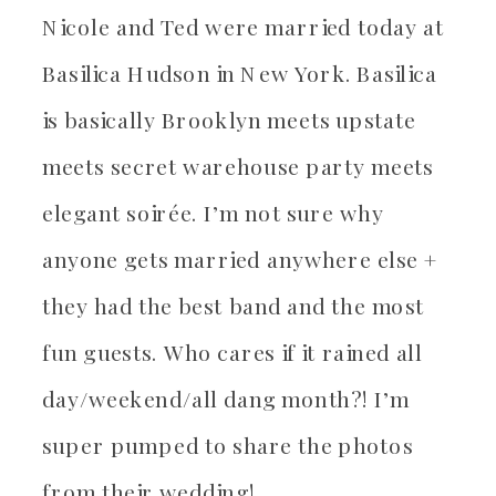
Nicole and Ted were married today at
Basilica Hudson in New York. Basilica
is basically Brooklyn meets upstate
meets secret warehouse party meets
elegant soirée. I’m not sure why
anyone gets married anywhere else +
they had the best band and the most
fun guests. Who cares if it rained all
day/weekend/all dang month?! I’m
super pumped to share the photos
from their wedding!