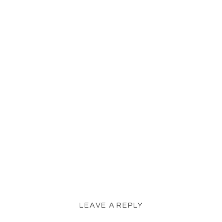
LEAVE A REPLY