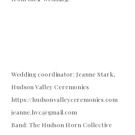
Wedding coordinator: Jeanne Stark,
Hudson Valley Ceremonies
https://hudsonvalleyceremonies.com
jeanne.hvc@gmail.com
Band: The Hudson Horn Collective