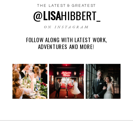
THE LATEST & GREATEST
@
LISA
HIBBERT_
NAME
*
ON INSTAGRAM
FOLLOW ALONG WITH LATEST WORK,
EMAIL
*
ADVENTURES AND MORE!
WEBSITE