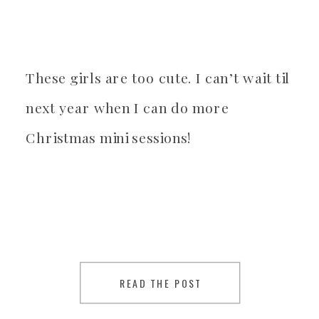
These girls are too cute. I can’t wait til
next year when I can do more
Christmas mini sessions!
READ THE POST