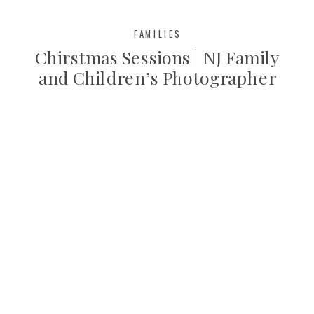
FAMILIES
Chirstmas Sessions | NJ Family
and Children’s Photographer
Bergen County