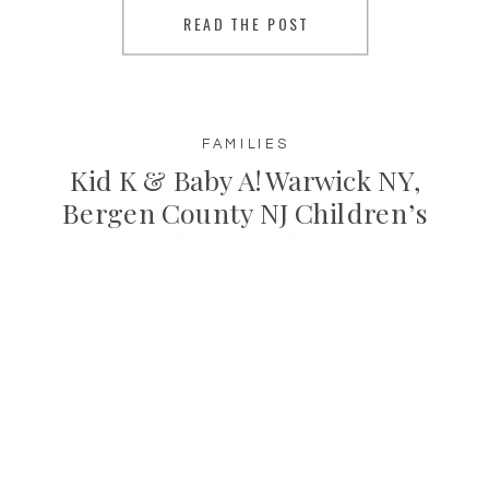
READ THE POST
until she was back to her happy baby
[…]
FAMILIES
Kid K & Baby A! Warwick NY,
Bergen County NJ Children’s
Photographer