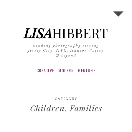
LISA
HIBBERT
wedding photography serving
Jersey City, NYC, Hudson Valley
& beyond
CREATIVE | MODERN | GENIUNE
CATEGORY
Children
,
Families