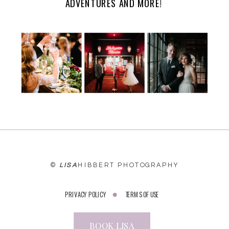
ADVENTURES AND MORE!
©
LISA
HIBBERT PHOTOGRAPHY
PRIVACY POLICY
TERMS OF USE
BOOK LISA