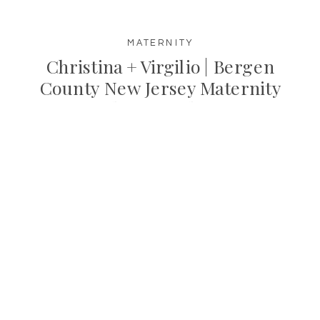
MATERNITY
Christina + Virgilio | Bergen
County New Jersey Maternity
Photographer