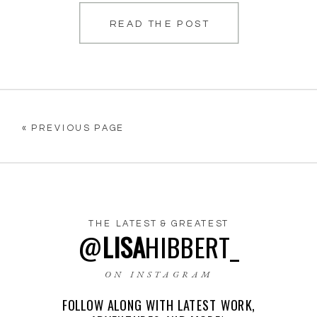
READ THE POST
her, which is […]
« PREVIOUS PAGE
THE LATEST & GREATEST
@
LISA
HIBBERT_
ON INSTAGRAM
FOLLOW ALONG WITH LATEST WORK,