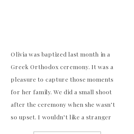
Olivia was baptized last month in a
Greek Orthodox ceremony. It was a
pleasure to capture those moments
for her family. We did a small shoot
after the ceremony when she wasn’t
so upset. I wouldn’t like a stranger
dipping me in oil either, so we waited