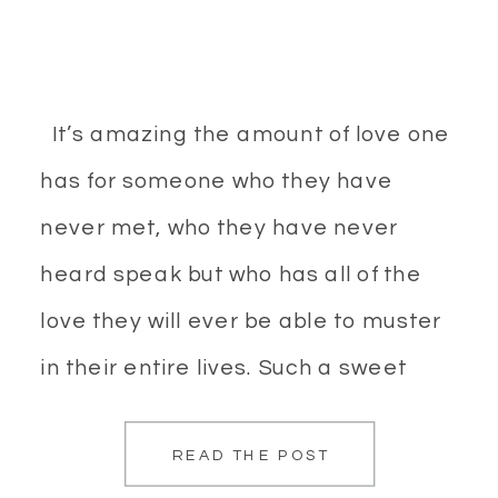
It’s amazing the amount of love one
has for someone who they have
never met, who they have never
heard speak but who has all of the
love they will ever be able to muster
in their entire lives. Such a sweet
time. Maternity photos, especially for
READ THE POST
the first child you have are nothing