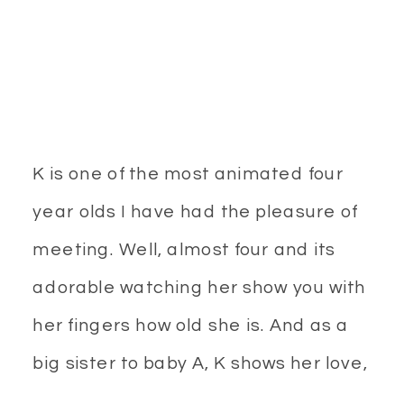
K is one of the most animated four
year olds I have had the pleasure of
meeting. Well, almost four and its
adorable watching her show you with
her fingers how old she is. And as a
big sister to baby A, K shows her love,
affection and makes sure to protect