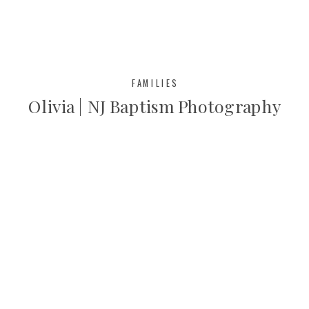
short […]
FAMILIES
Olivia | NJ Baptism Photography