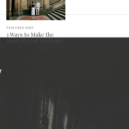
FEATURED POST
3 Ways to Make the
Most of your Portraits
Y