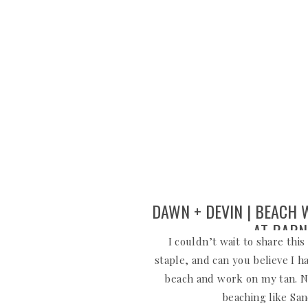
DAWN + DEVIN | BEACH
AT BARN
I couldn’t wait to share thi
staple, and can you believe I h
beach and work on my tan. N
beaching like Sa