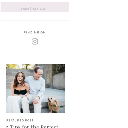
Search
for:
FIND ME ON
FEATURED POST
5 Tips for the Perfect