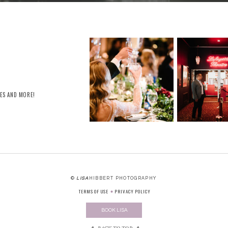
RES AND MORE!
©
LISA
HIBBERT PHOTOGRAPHY
TERMS OF USE
PRIVACY POLICY
BOOK LISA