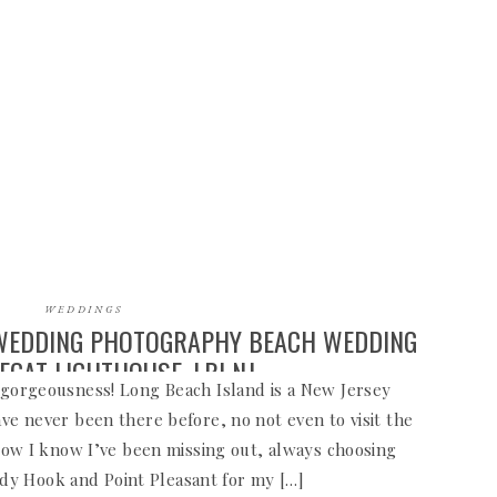
WEDDINGS
 WEDDING PHOTOGRAPHY BEACH WEDDING
EGAT LIGHTHOUSE, LBI NJ
s gorgeousness! Long Beach Island is a New Jersey
ave never been there before, no not even to visit the
ow I know I’ve been missing out, always choosing
ndy Hook and Point Pleasant for my […]