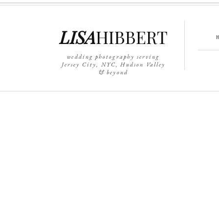
LISA
HIBBERT
wedding photography serving
Jersey City, NYC, Hudson Valley
& beyond