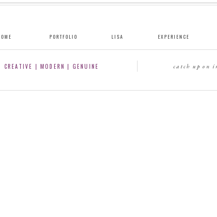
HOME
PORTFOLIO
LISA
EXPERIENCE
CREATIVE | MODERN | GENUINE
catch up on 