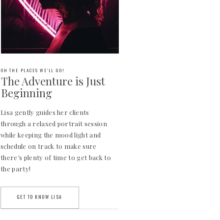
OH THE PLACES WE'LL GO!
The Adventure is Just
Beginning
Lisa gently guides her clients
through a relaxed portrait session
while keeping the mood light and
schedule on track to make sure
there’s plenty of time to get back to
the party!
GET TO KNOW LISA