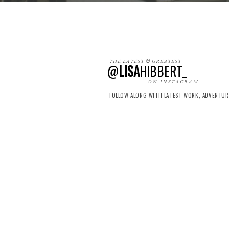
THE LATEST & GREATEST
@
LISA
HIBBERT_
ON INSTAGRAM
FOLLOW ALONG WITH LATEST WORK, ADVENTU