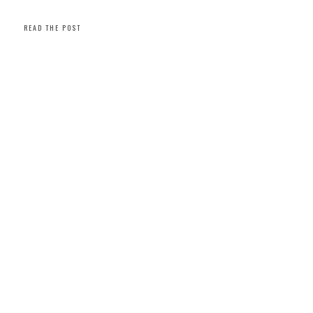
READ THE POST