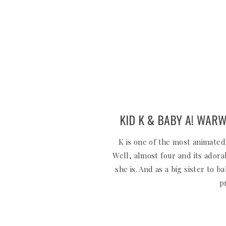
KID K & BABY A! WARW
K is one of the most animated
Well, almost four and its ador
she is. And as a big sister to 
p