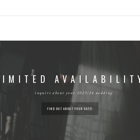
LIMITED AVAILABILIT
inquire about your 2023/24 wedding
FIND OUT ABOUT YOUR DATE!