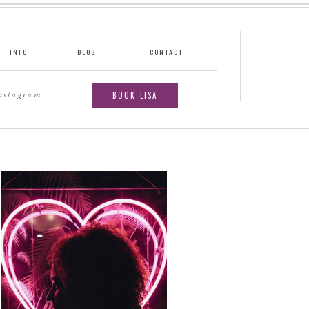
INFO
BLOG
CONTACT
instagram
BOOK LISA