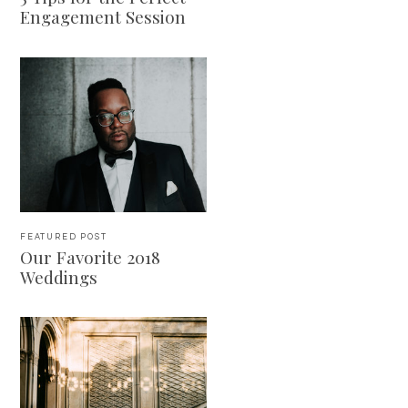
Engagement Session
FEATURED POST
Our Favorite 2018
Weddings