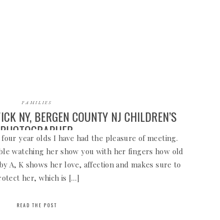
FAMILIES
ICK NY, BERGEN COUNTY NJ CHILDREN’S
PHOTOGRAPHER
 four year olds I have had the pleasure of meeting.
able watching her show you with her fingers how old
baby A, K shows her love, affection and makes sure to
rotect her, which is […]
READ THE POST